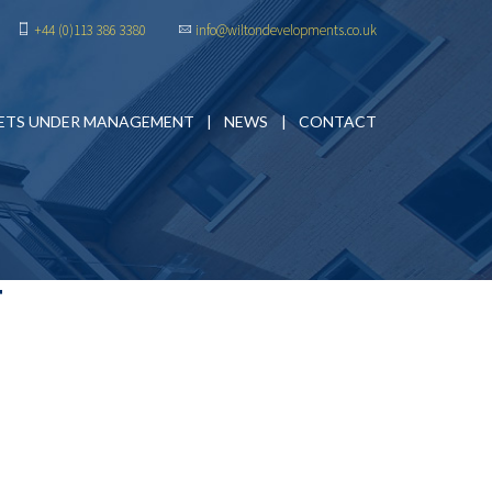
+44 (0)113 386 3380
info@wiltondevelopments.co.uk
ETS UNDER MANAGEMENT
NEWS
CONTACT
T