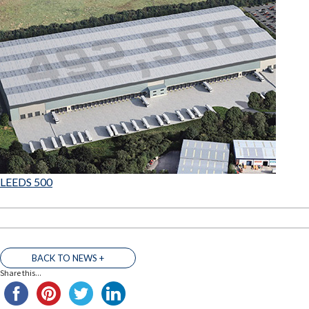
LEEDS 500
BACK TO NEWS +
Share this...