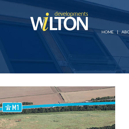
HOME
AB