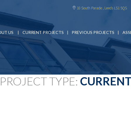
10 South Parade , Leeds LS1 5QS
OUT US
CURRENT PROJECTS
PREVIOUS PROJECTS
ASS
PROJECT TYPE:
CURREN