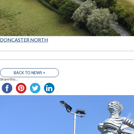
DONCASTER NORTH
BACK TO NEWS +
Share this...