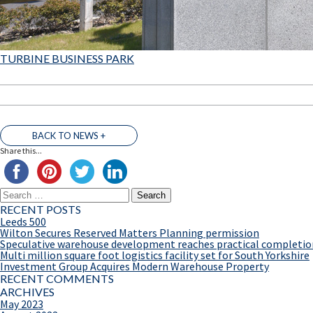
TURBINE BUSINESS PARK
BACK TO NEWS +
Share this...
Search
for:
RECENT POSTS
Leeds 500
Wilton Secures Reserved Matters Planning permission
Speculative warehouse development reaches practical completio
Multi million square foot logistics facility set for South Yorkshire
Investment Group Acquires Modern Warehouse Property
RECENT COMMENTS
ARCHIVES
May 2023