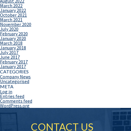
August 2022
March 2022
January 2022
October 2021
March 2021
November 2020
July 2020
February 2020
January 2020
March 2018
January 2018
July 2017
June 2017
February 2017
January 2017
CATEGORIES
Company News
Uncategorised
META
Log in
Entries feed
Comments feed
WordPress.org
CONTACT US