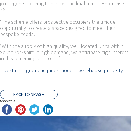
joint agents to bring to market the final unit at Enterprise
36.
“The scheme offers prospective occupiers the unique
opportunity to create a space designed to meet their
bespoke needs.
“With the supply of high quality, well located units within
South Yorkshire in high demand, we anticipate high interest
in this remaining unit to let.”
Investment group acquires modern warehouse property
BACK TO NEWS +
Share this...