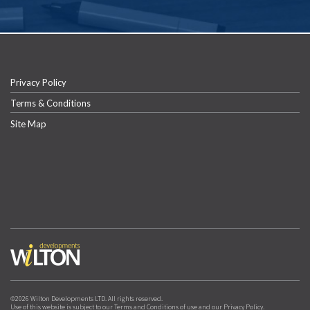
Privacy Policy
Terms & Conditions
Site Map
©2026 Wilton Developments LTD. All rights reserved.
Use of this website is subject to our Terms and Conditions of use and our Privacy Policy.