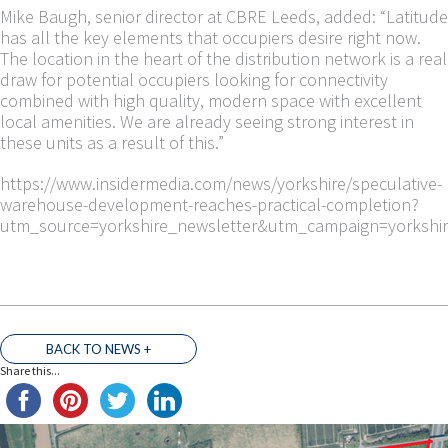
Mike Baugh, senior director at CBRE Leeds, added: “Latitude
has all the key elements that occupiers desire right now.
The location in the heart of the distribution network is a real
draw for potential occupiers looking for connectivity
combined with high quality, modern space with excellent
local amenities. We are already seeing strong interest in
these units as a result of this.”
https://www.insidermedia.com/news/yorkshire/speculative-
warehouse-development-reaches-practical-completion?
utm_source=yorkshire_newsletter&utm_campaign=yorkshi
BACK TO NEWS +
Share this...