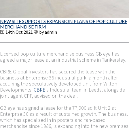
NEW SITE SUPPORTS EXPANSION PLANS OF POP CULTURE
MERCHANDISE FIRM
14th Oct 2021
by admin
Licensed pop culture merchandise business GB eye has
agreed a major lease at an industrial scheme in Tankersley.
CBRE Global Investors has secured the lease with the
business at Enterprise 36 industrial park, a month after
acquiring the speculatively developed unit from Wilton
Developments.
CBRE
’s Industrial team in Leeds, alongside
joint agent CPP, advised on the deal.
GB eye has signed a lease for the 77,906 sq ft Unit 2 at
Enterprise 36 as a result of sustained growth. The business,
which has specialised in in posters and fan-based
merchandise since 1986, is expanding into the new premises