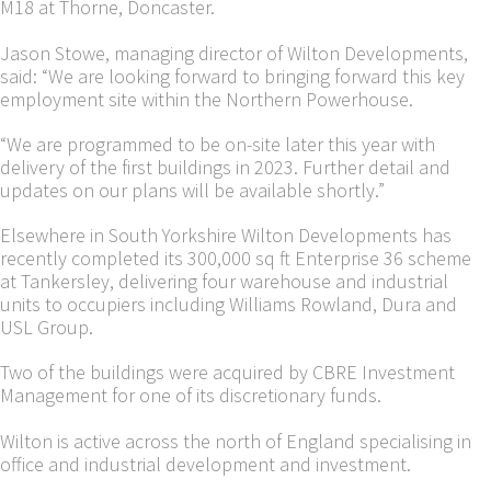
M18 at Thorne, Doncaster.
Jason Stowe, managing director of Wilton Developments,
said: “We are looking forward to bringing forward this key
employment site within the Northern Powerhouse.
“We are programmed to be on-site later this year with
delivery of the first buildings in 2023. Further detail and
updates on our plans will be available shortly.”
Elsewhere in South Yorkshire Wilton Developments has
recently completed its 300,000 sq ft Enterprise 36 scheme
at Tankersley, delivering four warehouse and industrial
units to occupiers including Williams Rowland, Dura and
USL Group.
Two of the buildings were acquired by CBRE Investment
Management for one of its discretionary funds.
Wilton is active across the north of England specialising in
office and industrial development and investment.