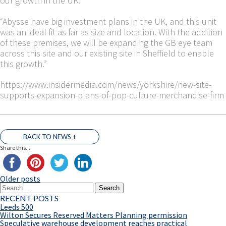
our growth in the UK.
“Abysse have big investment plans in the UK, and this unit
was an ideal fit as far as size and location. With the addition
of these premises, we will be expanding the GB eye team
across this site and our existing site in Sheffield to enable
this growth.”
https://www.insidermedia.com/news/yorkshire/new-site-
supports-expansion-plans-of-pop-culture-merchandise-firm
BACK TO NEWS +
Share this...
Older posts
POSTS
Search
NAVIGATION
for:
RECENT POSTS
Leeds 500
Wilton Secures Reserved Matters Planning permission
Speculative warehouse development reaches practical