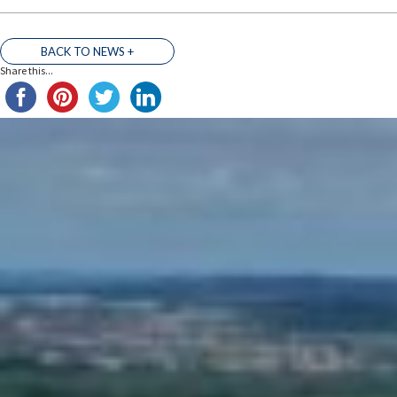
BACK TO NEWS +
Share this...