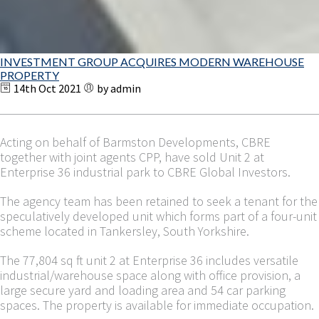
INVESTMENT GROUP ACQUIRES MODERN WAREHOUSE
PROPERTY
14th Oct 2021
by admin
Acting on behalf of Barmston Developments, CBRE
together with joint agents CPP, have sold Unit 2 at
Enterprise 36 industrial park to CBRE Global Investors.
The agency team has been retained to seek a tenant for the
speculatively developed unit which forms part of a four-unit
scheme located in Tankersley, South Yorkshire.
The 77,804 sq ft unit 2 at Enterprise 36 includes versatile
industrial/warehouse space along with office provision, a
large secure yard and loading area and 54 car parking
spaces. The property is available for immediate occupation.