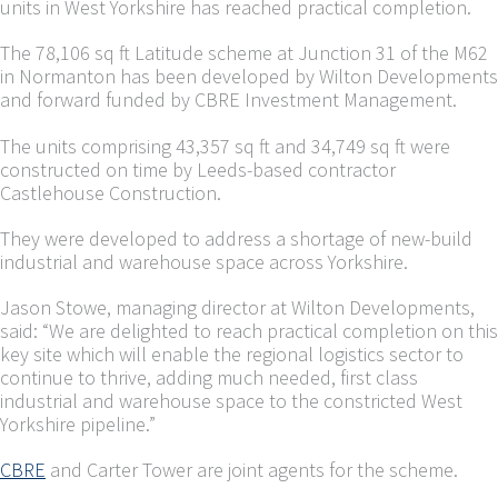
units in West Yorkshire has reached practical completion.
The 78,106 sq ft Latitude scheme at Junction 31 of the M62
in Normanton has been developed by Wilton Developments
and forward funded by CBRE Investment Management.
The units comprising 43,357 sq ft and 34,749 sq ft were
constructed on time by Leeds-based contractor
Castlehouse Construction.
They were developed to address a shortage of new-build
industrial and warehouse space across Yorkshire.
Jason Stowe, managing director at Wilton Developments,
said: “We are delighted to reach practical completion on this
key site which will enable the regional logistics sector to
continue to thrive, adding much needed, first class
industrial and warehouse space to the constricted West
Yorkshire pipeline.”
CBRE
and Carter Tower are joint agents for the scheme.