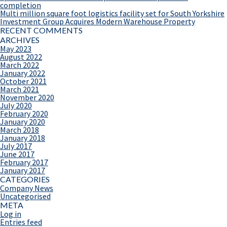
completion
Multi million square foot logistics facility set for South Yorkshire
Investment Group Acquires Modern Warehouse Property
RECENT COMMENTS
ARCHIVES
May 2023
August 2022
March 2022
January 2022
October 2021
March 2021
November 2020
July 2020
February 2020
January 2020
March 2018
January 2018
July 2017
June 2017
February 2017
January 2017
CATEGORIES
Company News
Uncategorised
META
Log in
Entries feed