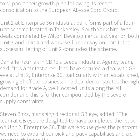
to support their growth plan following its recent
consolidation to the European Abysse Corp Group.
Unit 2 at Enterprise 36 industrial park forms part of a four-
unit scheme located in Tankersley, South Yorkshire. With
deals completed by Wilton Developments last year on both
Unit 3 and Unit 4 and work well underway on Unit 1, the
successful letting of Unit 2 concludes the scheme.
Danielle Raunjak in CBRE’s Leeds Industrial Agency team,
said: “It is a fantastic result to have secured a deal with GB
eye at Unit 2, Enterprise 36, particularly with an established,
growing Sheffield business. The deal demonstrates the high
demand for grade A, well located units along the M1
corridor and this is further compounded by the severe
supply constraints.”
Steven Birks, managing director at GB eye, added: “The
team at GB eye are delighted to have completed the lease
on Unit 2, Enterprise 36. This warehouse gives the platform
we need to expand our pick and pack capabilities and aid