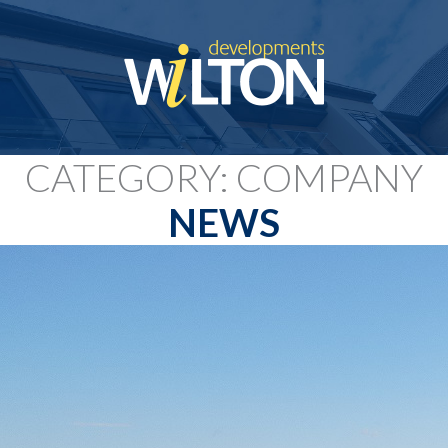
CATEGORY: COMPANY
NEWS