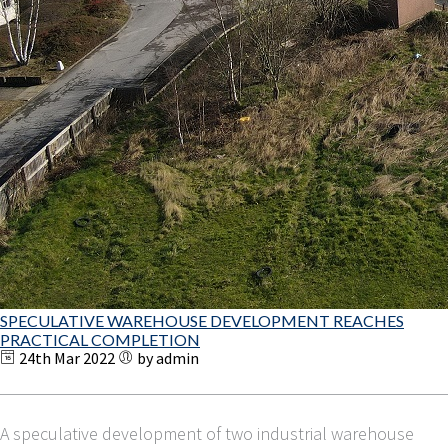
SPECULATIVE WAREHOUSE DEVELOPMENT REACHES
PRACTICAL COMPLETION
24th Mar 2022
by admin
A speculative development of two industrial warehouse