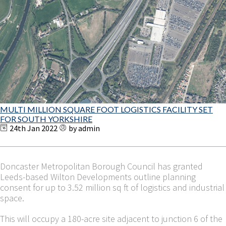
MULTI MILLION SQUARE FOOT LOGISTICS FACILITY SET
FOR SOUTH YORKSHIRE
24th Jan 2022
by admin
Doncaster Metropolitan Borough Council has granted
Leeds-based Wilton Developments outline planning
consent for up to 3.52 million sq ft of logistics and industrial
space.
This will occupy a 180-acre site adjacent to junction 6 of the