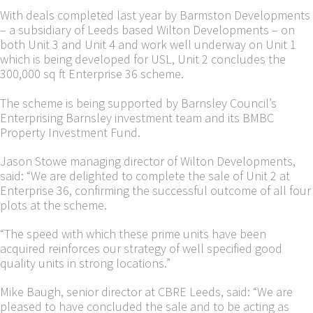
With deals completed last year by Barmston Developments
– a subsidiary of Leeds based Wilton Developments – on
both Unit 3 and Unit 4 and work well underway on Unit 1
which is being developed for USL, Unit 2 concludes the
300,000 sq ft Enterprise 36 scheme.
The scheme is being supported by Barnsley Council’s
Enterprising Barnsley investment team and its BMBC
Property Investment Fund.
Jason Stowe managing director of Wilton Developments,
said: “We are delighted to complete the sale of Unit 2 at
Enterprise 36, confirming the successful outcome of all four
plots at the scheme.
“The speed with which these prime units have been
acquired reinforces our strategy of well specified good
quality units in strong locations.”
Mike Baugh, senior director at CBRE Leeds, said: “We are
pleased to have concluded the sale and to be acting as