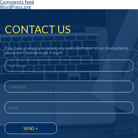
Comments feed
WordPress.org
CONTACT US
If you have an enquiry or require any more information on our developments,
please don’t hesitate to get in touch: