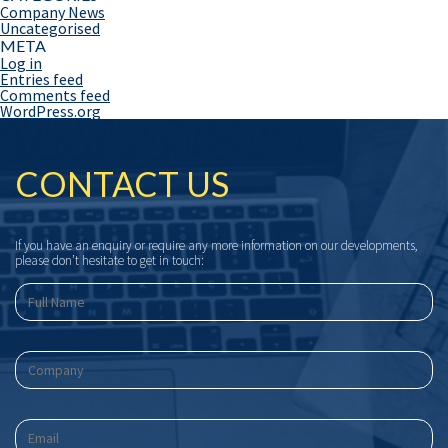
Company News
Uncategorised
META
Log in
Entries feed
Comments feed
WordPress.org
CONTACT US
If you have an enquiry or require any more information on our developments,
please don’t hesitate to get in touch: