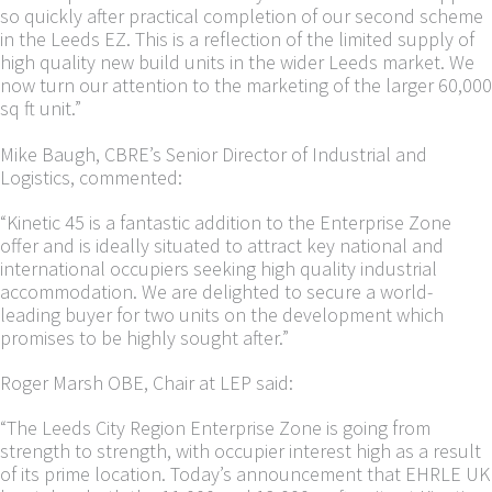
so quickly after practical completion of our second scheme
in the Leeds EZ. This is a reflection of the limited supply of
high quality new build units in the wider Leeds market. We
now turn our attention to the marketing of the larger 60,000
sq ft unit.”
Mike Baugh, CBRE’s Senior Director of Industrial and
Logistics, commented:
“Kinetic 45 is a fantastic addition to the Enterprise Zone
offer and is ideally situated to attract key national and
international occupiers seeking high quality industrial
accommodation. We are delighted to secure a world-
leading buyer for two units on the development which
promises to be highly sought after.”
Roger Marsh OBE, Chair at LEP said:
“The Leeds City Region Enterprise Zone is going from
strength to strength, with occupier interest high as a result
of its prime location. Today’s announcement that EHRLE UK