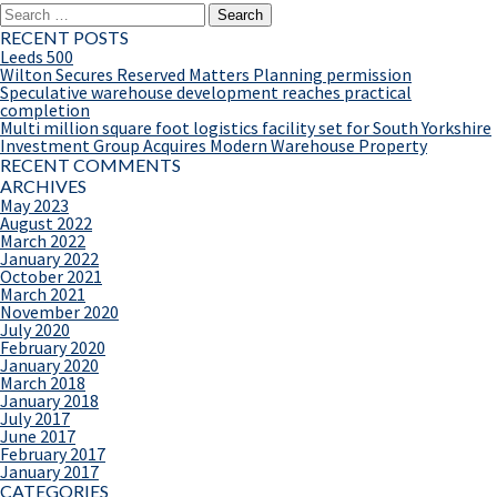
Search
for:
RECENT POSTS
Leeds 500
Wilton Secures Reserved Matters Planning permission
Speculative warehouse development reaches practical
completion
Multi million square foot logistics facility set for South Yorkshire
Investment Group Acquires Modern Warehouse Property
RECENT COMMENTS
ARCHIVES
May 2023
August 2022
March 2022
January 2022
October 2021
March 2021
November 2020
July 2020
February 2020
January 2020
March 2018
January 2018
July 2017
June 2017
February 2017
January 2017
CATEGORIES