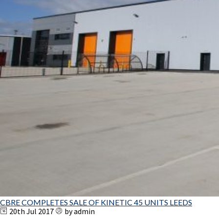
CBRE COMPLETES SALE OF KINETIC 45 UNITS LEEDS
20th Jul 2017
by admin