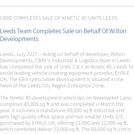
CBRE COMPLETES SALE OF KINETIC 45 UNITS LEEDS
Leeds Team Completes Sale on Behalf Of Wilton
Developments
Leeds, July 2017 –
Acting on behalf of developer, Wilton
Developments, CBRE’s Industrial & Logistics team in Leeds
has completed the sale of Units 2 & 3 at Kinetic 45, Leeds to
world leading vehicle cleaning equipment provider, EHRLE
UK. The £8m speculative development is situated in the
heart of the Leeds City Region Enterprise Zone.
The Kinetic 45 development which lies on Newmarket Lane,
comprises 83,000 sq ft and was completed in March this
year. It includes a standalone 60,000 sq ft industrial unit
with high quality office space and two smaller Units 2/3,
purchased by EHRLE UK, offering 11,000 and 12,000 sq ft,
which combined deliver 23,000 sq ft. The 60,000 sq ft unit is