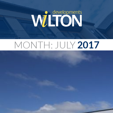
MONTH: JULY
2017