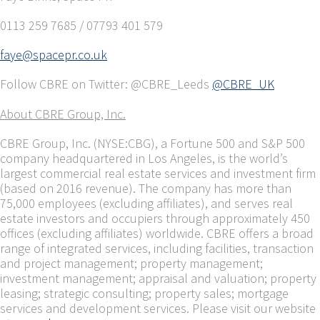
0113 259 7685 / 07793 401 579
faye@spacepr.co.uk
Follow CBRE on Twitter: @CBRE_Leeds
@CBRE_UK
About CBRE Group, Inc.
CBRE Group, Inc. (NYSE:CBG), a Fortune 500 and S&P 500
company headquartered in Los Angeles, is the world’s
largest commercial real estate services and investment firm
(based on 2016 revenue). The company has more than
75,000 employees (excluding affiliates), and serves real
estate investors and occupiers through approximately 450
offices (excluding affiliates) worldwide. CBRE offers a broad
range of integrated services, including facilities, transaction
and project management; property management;
investment management; appraisal and valuation; property
leasing; strategic consulting; property sales; mortgage
services and development services. Please visit our website