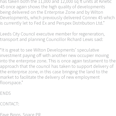
has taken both the 11,000 and 12,000 sq ft units at Kinetic
45 once again shows the high quality of developments
being delivered on the Enterprise Zone and by Wilton
Developments, which previously delivered Connex 45 which
is currently let to Fed Ex and Perspex Distribution Ltd.”
Leeds City Council executive member for regeneration,
transport and planning Councillor Richard Lewis said:
“It is great to see Wilton Developments’ speculative
investment paying off with another new occupier moving
into the enterprise zone. This is once again testament to the
approach that the council has taken to support delivery of
the enterprise zone, in this case bringing the land to the
market to facilitate the delivery of new employment
floorspace.”
ENDS
CONTACT:
Faye Binns, Space PR