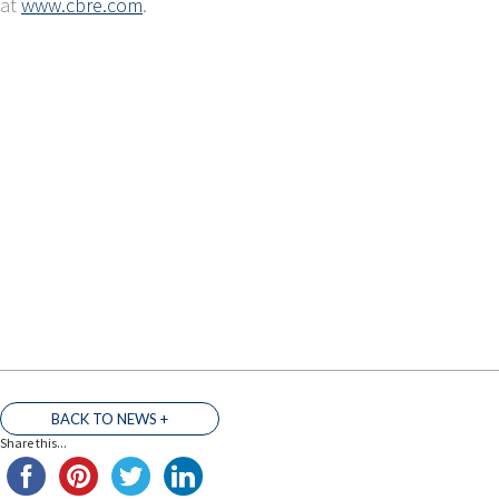
at
www.cbre.com
.
BACK TO NEWS +
Share this...