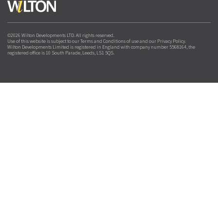
©2026 Wilton Developments LTD. All rights reserved.
Use of this website is subject to our Terms and Conditions of use and our Privacy Policy.
Wilton Developments Limited is registered in England with company number 5568164, the
registered office is 10 South Parade, Leeds, LS1 5QS.