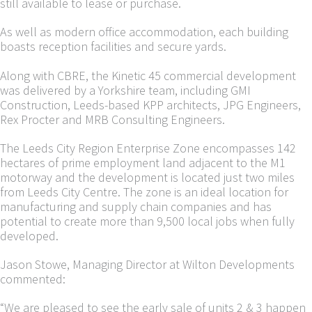
still available to lease or purchase.
As well as modern office accommodation, each building
boasts reception facilities and secure yards.
Along with CBRE, the Kinetic 45 commercial development
was delivered by a Yorkshire team, including GMI
Construction, Leeds-based KPP architects, JPG Engineers,
Rex Procter and MRB Consulting Engineers.
The Leeds City Region Enterprise Zone encompasses 142
hectares of prime employment land adjacent to the M1
motorway and the development is located just two miles
from Leeds City Centre. The zone is an ideal location for
manufacturing and supply chain companies and has
potential to create more than 9,500 local jobs when fully
developed.
Jason Stowe, Managing Director at Wilton Developments
commented:
“We are pleased to see the early sale of units 2 & 3 happen