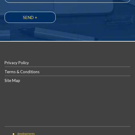
Privacy Policy
Terms & Conditions
Site Map