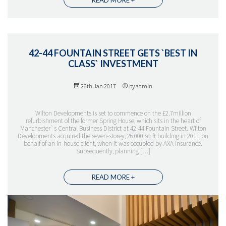
42-44 FOUNTAIN STREET GETS `BEST IN
CLASS` INVESTMENT
26th Jan 2017
by admin
THE TEAM
Wilton Developments is set to commence on the £2.7million
refurbishment of the former Spring House, which sits in the heart of
Manchester`s Central Business District at 42-44 Fountain Street. Wilton
Developments acquired the seven-storey, 26,000 sq ft building in 2011, on
behalf of an in-house client, when it was occupied by AXA Insurance.
Subsequently, planning […]
READ MORE +