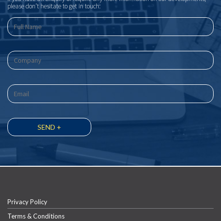
please don’t hesitate to get in touch:
Privacy Policy
Terms & Conditions