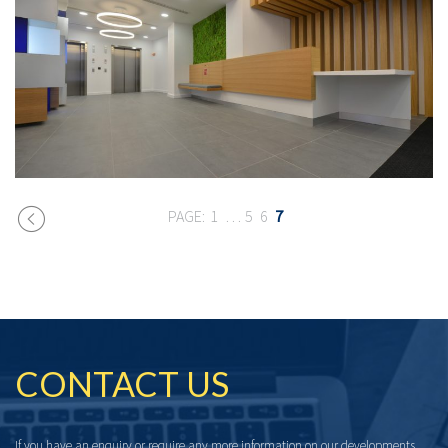
1
…
5
6
7
CONTACT US
If you have an enquiry or require any more information on our developments,