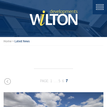
Home
>
Latest News
LATEST
1
…
5
6
7
NEWS