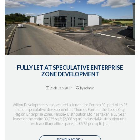
FULLY LET AT SPECULATIVE ENTERPRISE
ZONE DEVELOPMENT
26th Jan 2017
by admin
Wilton Developments has secured a tenant for Connex 30, part of its £5
million speculative development at Thornes Farm in the Leeds City
Region Enterprise Zone. Perspex Distribution Ltd has taken a 10 year
lease for the entire 30,225 sq ft (2,808 sq m) industrial/distribution unit,
with ancillary office space, at £5.75 per sq ft. […]
READ MORE +