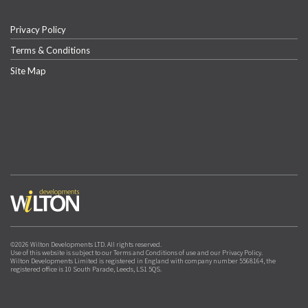
Privacy Policy
Terms & Conditions
Site Map
©2026 Wilton Developments LTD. All rights reserved.
Use of this website is subject to our Terms and Conditions of use and our Privacy Policy.
Wilton Developments Limited is registered in England with company number 5568164, the
registered office is 10 South Parade, Leeds, LS1 5QS.