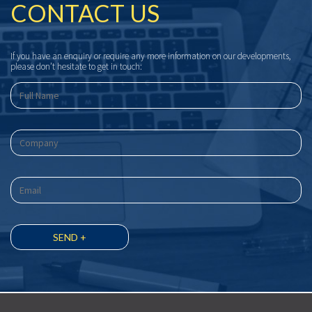
CONTACT US
If you have an enquiry or require any more information on our developments,
please don’t hesitate to get in touch: