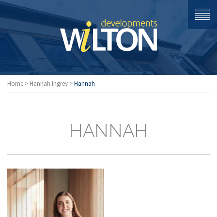
Home
>
Hannah Ingrey
>
Hannah
HANNAH