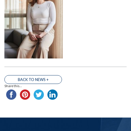
BACK TO NEWS +
THE TEAM
Share this...