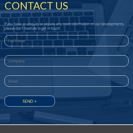
CONTACT US
If you have an enquiry or require any more information on our developments,
please don’t hesitate to get in touch: