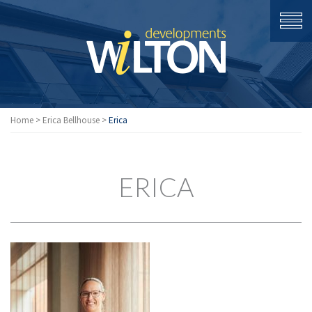
Home
>
Erica Bellhouse
>
Erica
ERICA