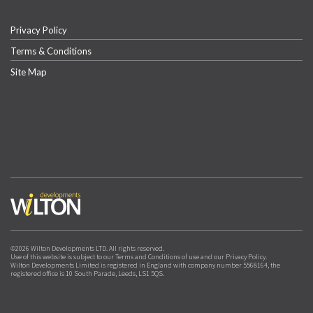
Privacy Policy
Terms & Conditions
Site Map
©2026 Wilton Developments LTD. All rights reserved.
Use of this website is subject to our Terms and Conditions of use and our Privacy Policy.
Wilton Developments Limited is registered in England with company number 5568164, the
registered office is 10 South Parade, Leeds, LS1 5QS.