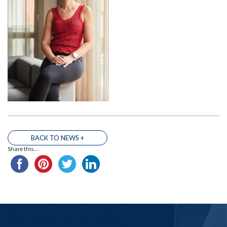
BACK TO NEWS +
THE TEAM
Share this...