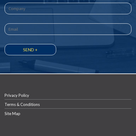
Privacy Policy
Terms & Conditions
Site Map