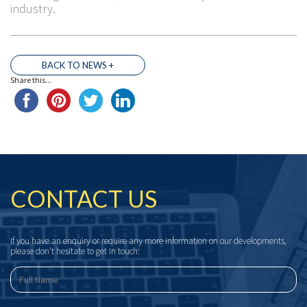
industry.
BACK TO NEWS +
Share this...
CONTACT US
If you have an enquiry or require any more information on our developments,
please don’t hesitate to get in touch: