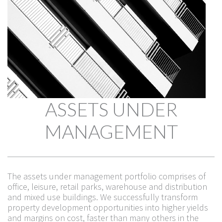
ASSETS UNDER
MANAGEMENT
The assets under management portfolio comprises of
office, leisure, retail parks, warehouse and distribution
and mixed use buildings. We successfully transform
THE TEAM
property development opportunities into higher yields
and margins on cost, faster than many others in the