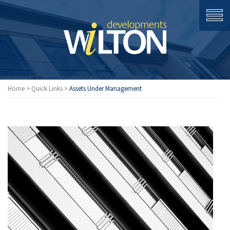
Home
>
Quick Links
>
Assets Under Management