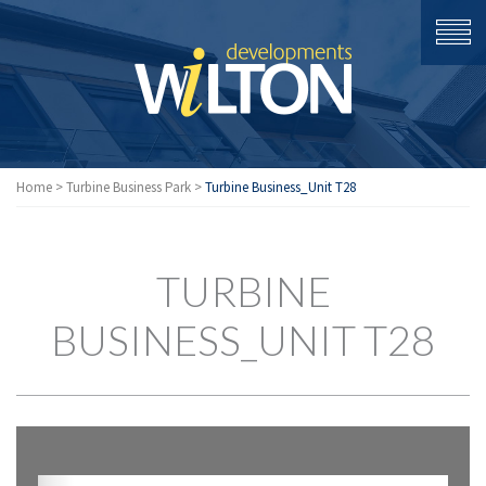
Home
>
Turbine Business Park
>
Turbine Business_Unit T28
TURBINE
BUSINESS_UNIT T28