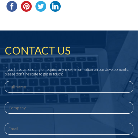
CONTACT US
If you have an enquiry or require any more information on our developments,
please don’t hesitate to get in touch: