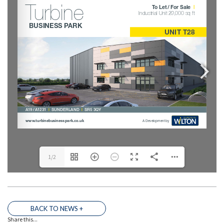
1/2
THE TEAM
BACK TO NEWS +
Share this...