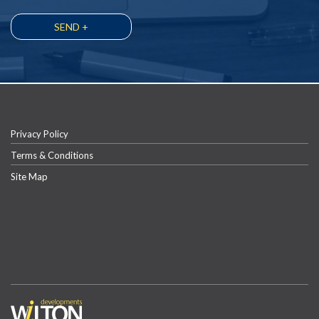
Privacy Policy
Terms & Conditions
Site Map