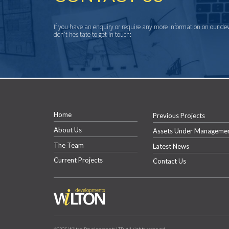
If you have an enquiry or require any more information on our de
don’t hesitate to get in touch:
Home
Previous Projects
About Us
Assets Under Manageme
The Team
Latest News
Current Projects
Contact Us