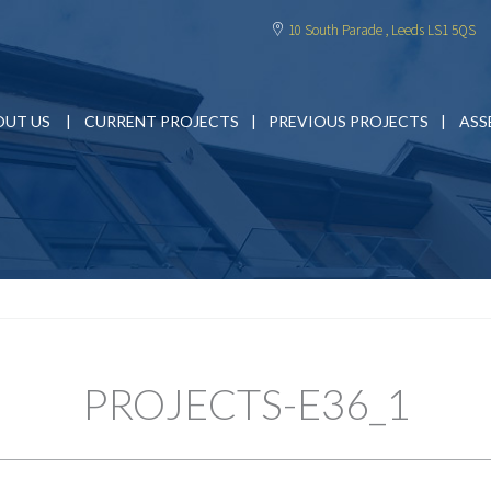
10 South Parade , Leeds LS1 5QS
OUT US
CURRENT PROJECTS
PREVIOUS PROJECTS
ASS
PROJECTS-E36_1