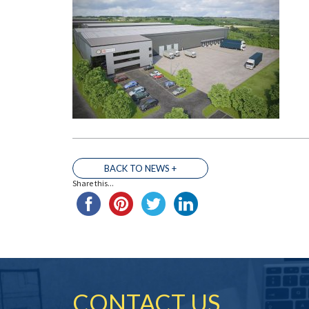
BACK TO NEWS +
Share this...
CONTACT US