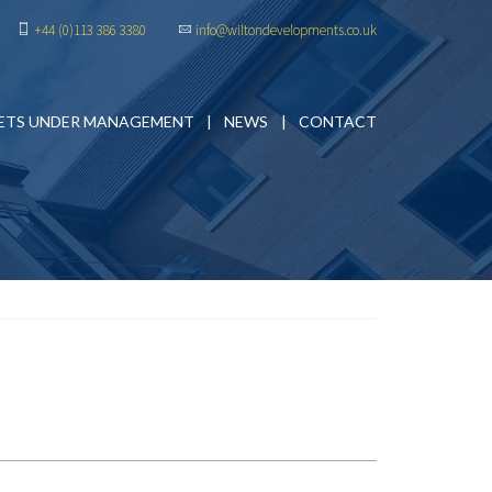
+44 (0)113 386 3380
info@wiltondevelopments.co.uk
ETS UNDER MANAGEMENT
NEWS
CONTACT