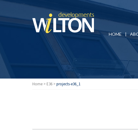
HOME
AB
Home
>
E36
>
projects-e36_1