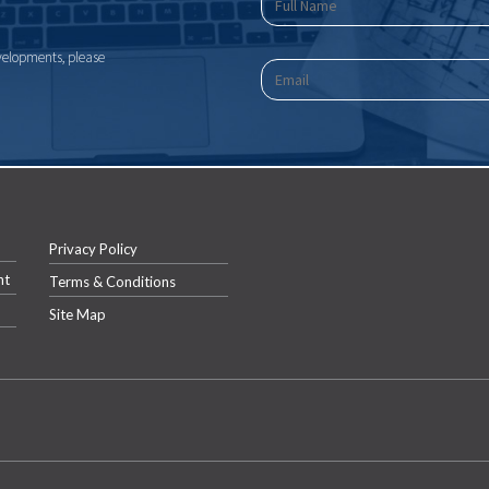
velopments, please
Privacy Policy
nt
Terms & Conditions
Site Map