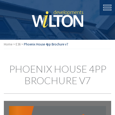
Home
>
E36
>
Phoenix House 4pp Brochure v7
PHOENIX HOUSE 4PP
BROCHURE V7