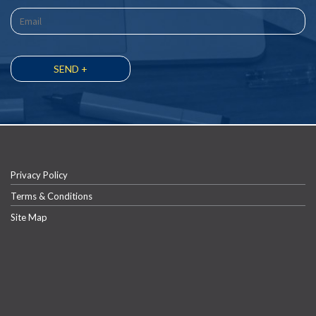
Privacy Policy
Terms & Conditions
Site Map