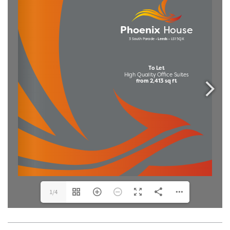
1/4
THE TEAM