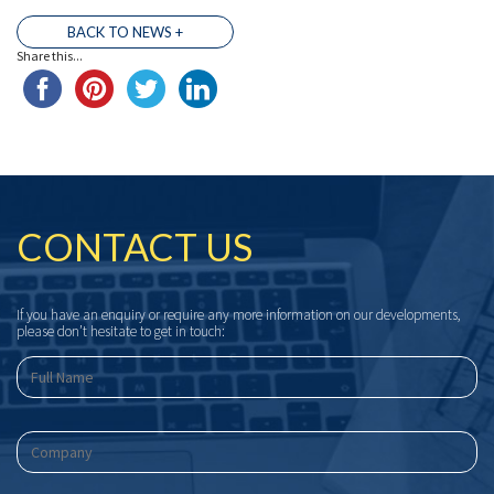
BACK TO NEWS +
Share this...
CONTACT US
If you have an enquiry or require any more information on our developments,
please don’t hesitate to get in touch: