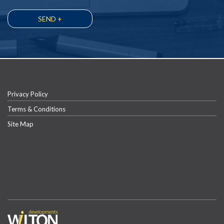
Privacy Policy
Terms & Conditions
Site Map