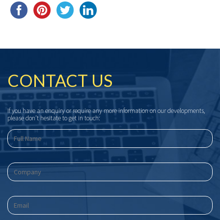
CONTACT US
If you have an enquiry or require any more information on our developments,
please don’t hesitate to get in touch: