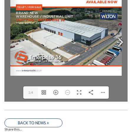
1/4
THE TEAM
BACK TO NEWS +
Share this...