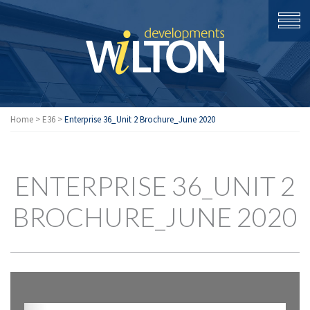
Home
>
E36
>
Enterprise 36_Unit 2 Brochure_June 2020
ENTERPRISE 36_UNIT 2
BROCHURE_JUNE 2020