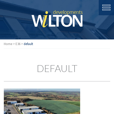
Home
>
E36
>
default
DEFAULT