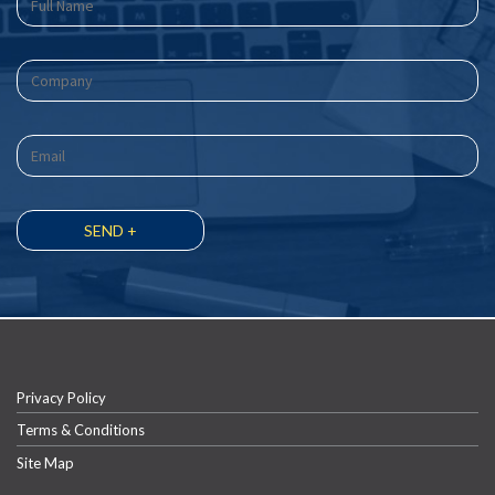
Privacy Policy
Terms & Conditions
Site Map