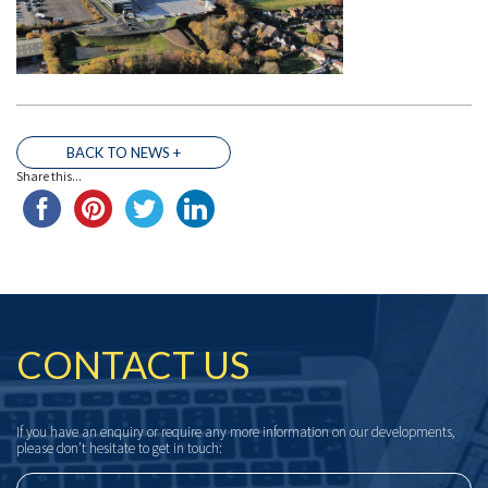
BACK TO NEWS +
Share this...
THE TEAM
CONTACT US
If you have an enquiry or require any more information on our developments,
please don’t hesitate to get in touch: