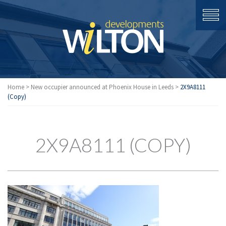
Home
>
New occupier announced at Phoenix House in Leeds
>
2X9A8111
(Copy)
2X9A8111 (COPY)