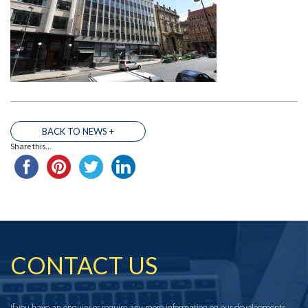
BACK TO NEWS +
Share this...
THE TEAM
CONTACT US
If you have an enquiry or require any more information on our developments,