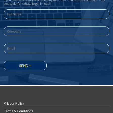
please don’t hesitate to get in touch:
Privacy Policy
Terms & Conditions